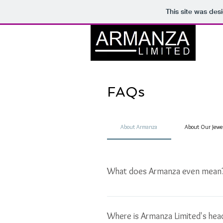
This site was des
FAQs
About Armanza
About Our Jewe
What does Armanza even mean
Armanza is a creation of several wo
desire, and Manza, meaning of view 
Where is Armanza Limited's hea
desire into sight or fruition". Whate