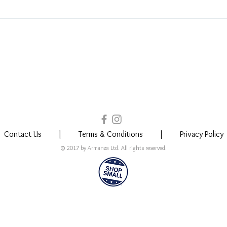
 is timeless, and can be worn by people from all walks of life regardle
 in North Carolina. Your jewelry is shipped directly from here as well.
Contact Us
|
Terms & Conditions
|
Privacy Policy
© 2017 by Armanza Ltd. All rights reserved.