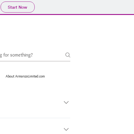
Start Now
About ArmanzaLimited.com
astern name Arman, meaning a wish or
 us, means "to bring a wish or
 prides itself on creating simple,