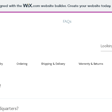
igned with the
.com
website builder. Create your website today.
Home
About
Shop
FAQs
Contact
lry
Ordering
Shipping & Delivery
Warranty & Returns
?
rds to create a name as unique as our brand. It is derived from the e
or sight. By meshing the two together, it creates a definition that to
dquarters?
ver that wish or desire may be is completely yours. . . Armanza Limited