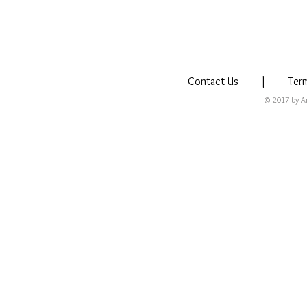
Contact Us
|
Ter
© 2017 by Arm