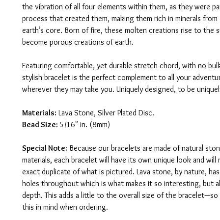
the vibration of all four elements within them, as they were pa
process that created them, making them rich in minerals from 
earth’s core. Born of fire, these molten creations rise to the 
become porous creations of earth.
Featuring comfortable, yet durable stretch chord, with no bul
stylish bracelet is the perfect complement to all your adventure
wherever they may take you. Uniquely designed, to be uniquely
Materials:
 Lava Stone, Silver Plated Disc.
Bead Size:
 5/16" in. (8mm)
Special Note:
 Because our bracelets are made of natural ston
materials, each bracelet will have its own unique look and will 
exact duplicate of what is pictured. Lava stone, by nature, has
holes throughout which is what makes it so interesting, but 
depth. This adds a little to the overall size of the bracelet—so
this in mind when ordering.