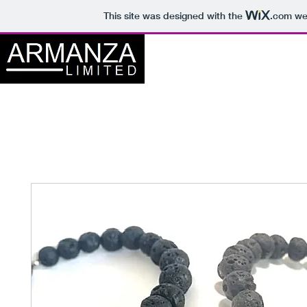
This site was designed with the
.com
web
Home
About
S