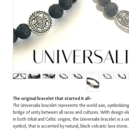
The original bracelet that started it all--
The Universalis bracelet represents the world axis, symbolizing 
bridge of unity between all races and cultures. With design e
in both tribal and Celtic origins, the Universalis bracelet is a u
symbol, that is accented by natural, black volcanic lava stone